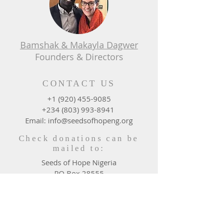
Bamshak & Makayla Dagwer
Founders & Directors
CONTACT US
+1 (920) 455-9085
+234 (803) 993-8941
Email: info@seedsofhopeng.org
Check donations can be
mailed to:
Seeds of Hope Nigeria
PO Box 28555
Green Bay, WI 54324 - 0555
DONATE WHERE NEEDED
MOST