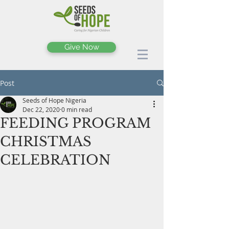
Give Now
Post
Seeds of Hope Nigeria
Dec 22, 2020
0 min read
FEEDING PROGRAM
CHRISTMAS
CELEBRATION