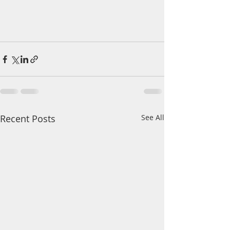
Recent Posts
See All