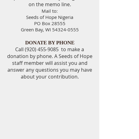
on the memo line.
Mail to:
Seeds of Hope Nigeria
PO Box 28555
Green Bay, WI 54324-0555
DONATE BY PHONE
Call
(920) 455-9085
to make a
donation by phone. A Seeds of Hope
staff member will assist you and
answer any questions you may have
about your contribution.