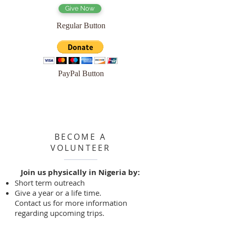
Give Now
Regular Button
PayPal Button
BECOME A
VOLUNTEER
Join us physically in Nigeria by:
Short term outreach
Give a year or a life time.
Contact us for more information
regarding upcoming trips.