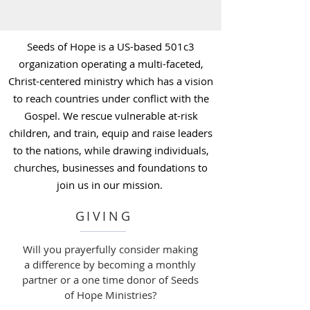
Seeds of Hope is a US-based 501c3
organization operating a multi-faceted,
Christ-centered ministry which has a vision
to reach countries under conflict with the
Gospel. We rescue vulnerable at-risk
children, and train, equip and raise leaders
to the nations, while drawing individuals,
churches, businesses and foundations to
join us in our mission. ​
GIVING
Will you prayerfully consider making
a difference by becoming a monthly
partner or a one time donor of Seeds
of Hope Ministries?