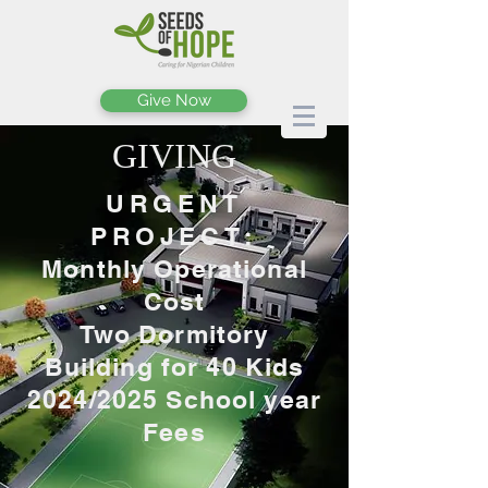
Give Now
GIVING
URGENT
PROJECT:
Monthly Operational
Cost
Two Dormitory
Building for 40 Kids
2024/2025 School year
Fees