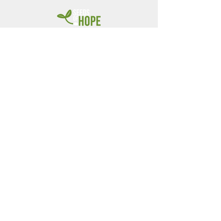
children by
Seeds of
Hope
Nigeria
Bamshak & Makayla Dagwer
Founders & Directors
CONTACT US
+1 (920) 455-9085
+234 (803) 993-8941
Email: info@seedsofhopeng.org
Check donations can be
mailed to: