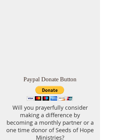
Paypal Donate Button
Will you prayerfully consider
making a difference by
becoming a monthly partner or a
one time donor of Seeds of Hope
Ministries?