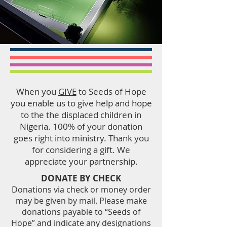
When you
GIVE
to Seeds of Hope
you enable us to give help and hope
to the the displaced children in
Nigeria. 100% of your donation
goes right into ministry. Thank you
for considering a gift. We
appreciate your partnership.
DONATE BY CHECK
Donations via check or money order
may be given by mail. Please make
donations payable to “Seeds of
Hope” and indicate any designations