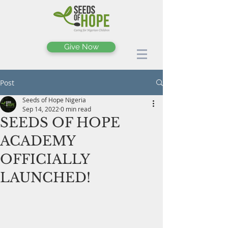
Give Now
Post
Seeds of Hope Nigeria
Sep 14, 2022
0 min read
SEEDS OF HOPE
ACADEMY
OFFICIALLY
LAUNCHED!