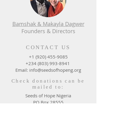
Bamshak & Makayla Dagwer
Founders & Directors
CONTACT US
+1 (920) 455-9085
+234 (803) 993-8941
Email: info@seedsofhopeng.org
Check donations can be
mailed to:
Seeds of Hope Nigeria
PO Box 28555
Green Bay, WI 54324 - 0555
DONATE WHERE NEEDED
MOST