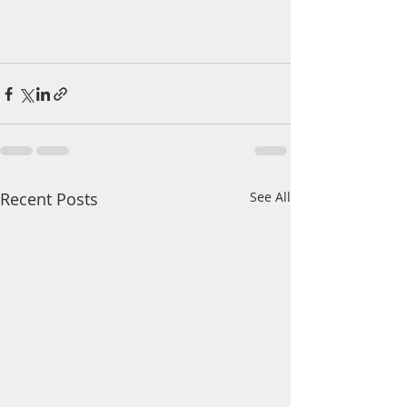
Recent Posts
See All