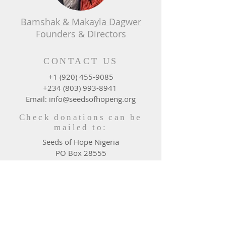
Bamshak & Makayla Dagwer
Founders & Directors
CONTACT US
+1 (920) 455-9085
+234 (803) 993-8941
Email: info@seedsofhopeng.org
Check donations can be
mailed to:
Seeds of Hope Nigeria
PO Box 28555
Green Bay, WI 54324 - 0555
DONATE WHERE NEEDED
MOST
Give Now