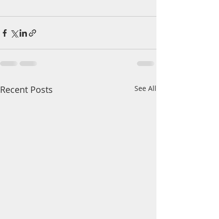
Recent Posts
See All