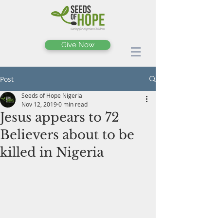
Give Now
Post
Seeds of Hope Nigeria
Nov 12, 2019
0 min read
Jesus appears to 72
Believers about to be
killed in Nigeria